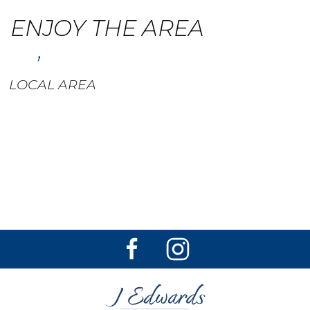
ENJOY THE AREA
,
LOCAL AREA