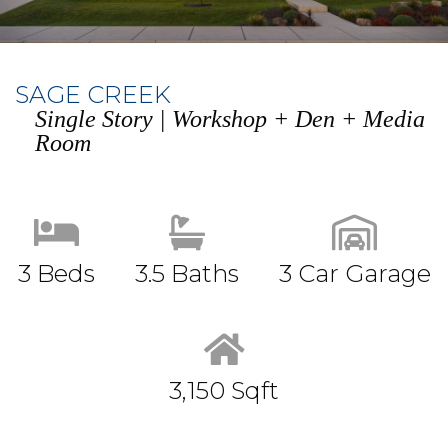
SAGE CREEK
Single Story | Workshop + Den + Media
Room
3 Beds
3.5 Baths
3 Car Garage
3,150 Sqft