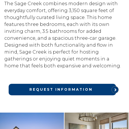
The Sage Creek combines modern design with
everyday comfort, offering 3,150 square feet of
thoughtfully curated living space. This home
features three bedrooms, each with its own
inviting charm, 3.5 bathrooms for added
convenience, and a spacious three-car garage.
Designed with both functionality and flow in
mind, Sage Creek is perfect for hosting
gatherings or enjoying quiet moments in a
home that feels both expansive and welcoming.
REQUEST INFORMATION