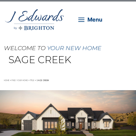
Menu
WELCOME TO
YOUR NEW HOME
SAGE CREEK
HOME
»
FIND YOUR HOME
»
TITLE
»
SAGE CREEK